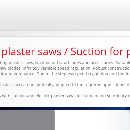
plaster saws / Suction for 
ating plaster saws, suction and saw blades and accessories. Suitab
aw blades, infinitely variable speed regulation. Robust constructio
ow maintenance. Due to the stepless speed regulation and the fu
plaster saw can be optimally adapted to the required application. A
 with suction and electric plaster saws for human and veterinary