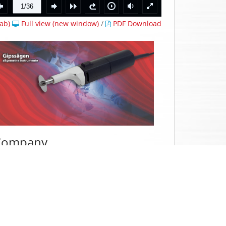
ab)
Full view (new window)
/
PDF Download
Company
e have specialized
in the production of
utopsy saws and plaster saws including
ccessories as well as suction devices in
edical technology.
ue to the constantly growing demands on
he market, our
autopsy and plaster saws
roduct portfolio
is constantly expanding.