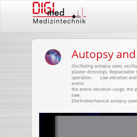
Autopsy and 
Oscillating autopsy saws, oscill
plaster dressings. Replaceable s
operation. Low vibration and l
entire
the entire vibration range, the 
saw.
Electromechanical autopsy saws