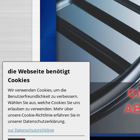
die Webseite benötigt
Cookies
Wir verwenden Cookies, um die
Benutzerfreundlichkeit zu verbessern.
Wählen Sie aus, welche Cookies Sie uns
erlauben zu verwenden. Mehr über
unsere Cookie-Richtlinie erfahren Sie in
unserer Datenschutzerklärung.
zur Datenschutzrichtlinie