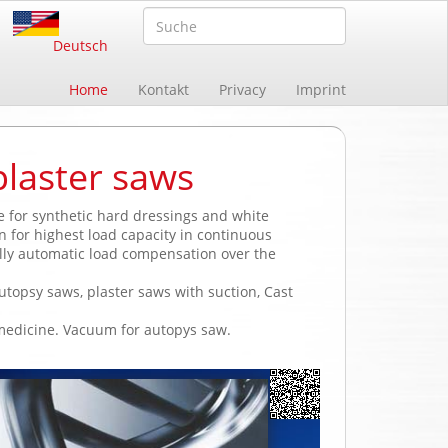
Deutsch
Home
Kontakt
Privacy
Imprint
plaster saws
le for synthetic hard dressings and white
n for highest load capacity in continuous
lly automatic load compensation over the
utopsy saws, plaster saws with suction, Cast
 medicine. Vacuum for autopys saw.