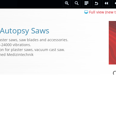
Full view (new t
 Autopsy Saws
aster saws, saw blades and accessories.
-24000 vibrations.
on for plaster saws, vacuum cast saw.
med Medizintechnik
W
des
a
a
m
D
t
p