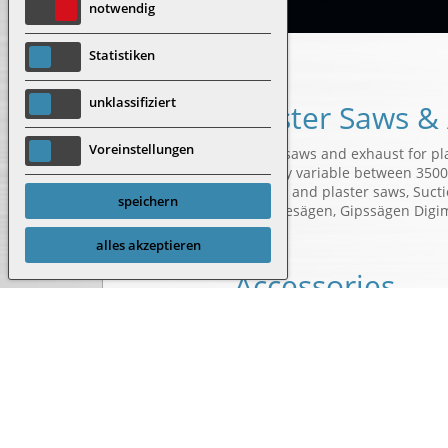
notwendig
Statistiken
unklassifiziert
Plaster Saws &
Voreinstellungen
Plaster saws and exhaust for pl
Infinitely variable between 3500
Autopsy and plaster saws, Sucti
speichern
Autopsiesägen, Gipssägen Digi
alles akzeptieren
Accessories
3k shank and depth saw bla
Segment saw blade
Depth limiting washer